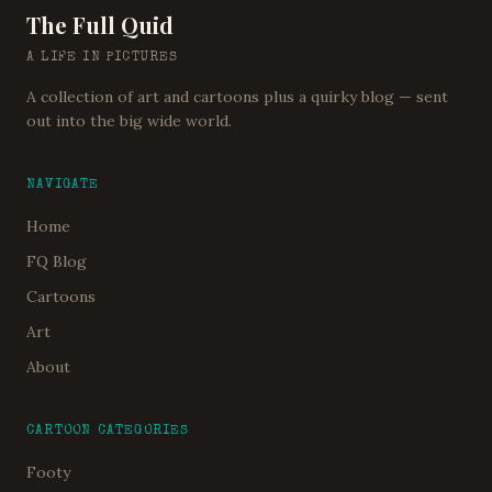
The Full Quid
A LIFE IN PICTURES
A collection of art and cartoons plus a quirky blog — sent
out into the big wide world.
NAVIGATE
Home
FQ Blog
Cartoons
Art
About
CARTOON CATEGORIES
Footy