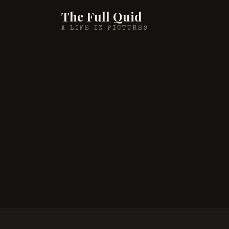
The Full Quid
A LIFE IN PICTURES