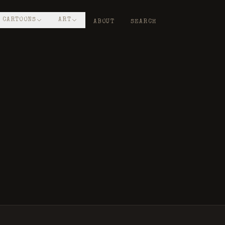
CARTOONS
ART
ABOUT
SEARCH