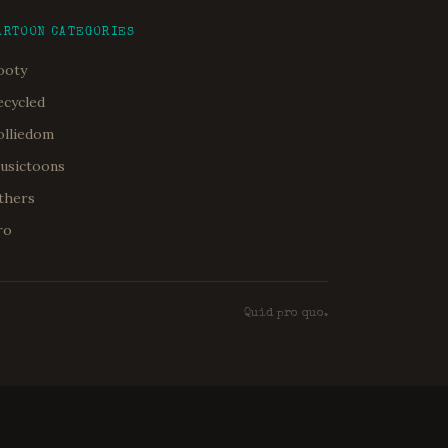
ARTOON CATEGORIES
ooty
ecycled
olliedom
usictoons
thers
ro
Quid pro quo.