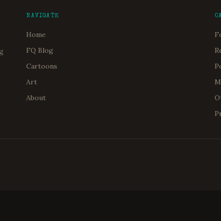
NAVIGATE
C
Home
F
FQ Blog
R
og
Cartoons
P
Art
M
About
O
P