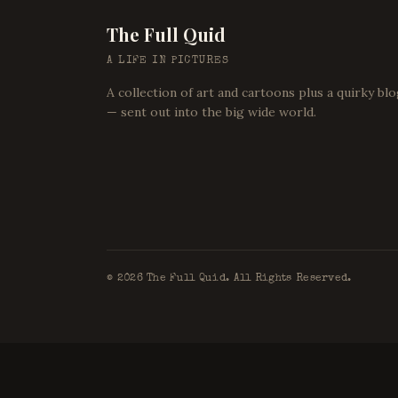
The Full Quid
A LIFE IN PICTURES
A collection of art and cartoons plus a quirky bl
— sent out into the big wide world.
©
2026
The Full Quid. All Rights Reserved.