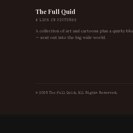
The Full Quid
A LIFE IN PICTURES
A collection of art and cartoons plus a quirky bl
— sent out into the big wide world.
©
2026
The Full Quid. All Rights Reserved.