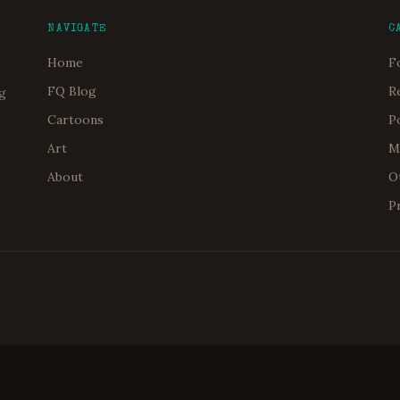
NAVIGATE
C
Home
F
FQ Blog
R
og
Cartoons
P
Art
M
About
O
P