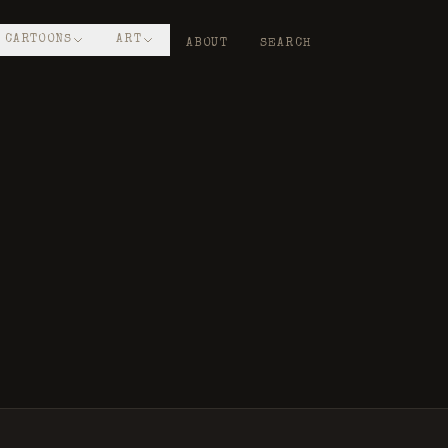
CARTOONS
ART
ABOUT
SEARCH