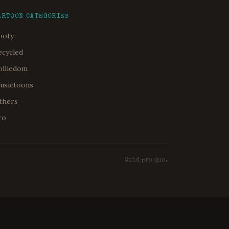
ARTOON CATEGORIES
ooty
ecycled
olliedom
usictoons
thers
ro
Quid pro quo.