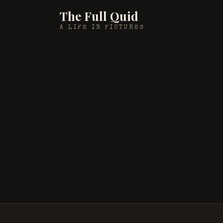
The Full Quid
A LIFE IN PICTURES