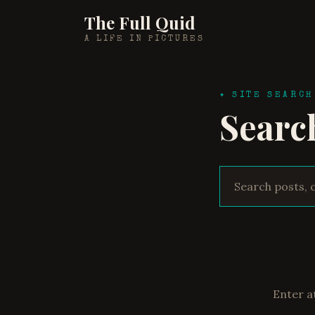
The Full Quid
A LIFE IN PICTURES
✦ SITE SEARCH
Searc
Enter a