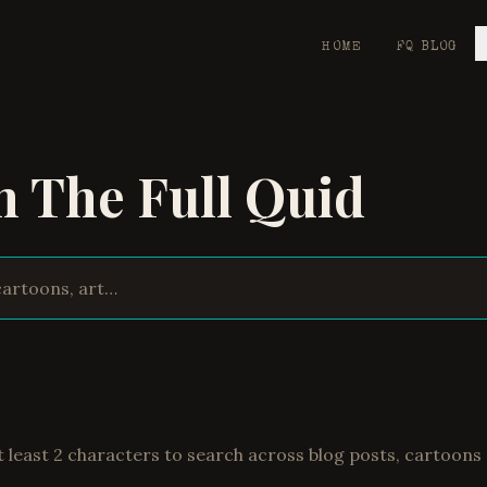
HOME
FQ BLOG
h The Full Quid
t least 2 characters to search across blog posts, cartoons 