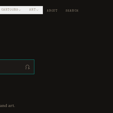
CARTOONS
ART
ABOUT
SEARCH
and art.