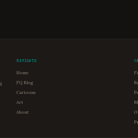
NAVIGATE
C
Home
F
FQ Blog
R
og
Cartoons
P
Art
M
About
O
P