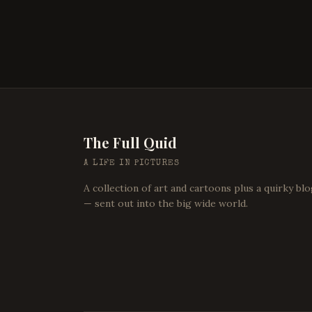
The Full Quid
A LIFE IN PICTURES
A collection of art and cartoons plus a quirky bl
— sent out into the big wide world.