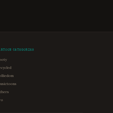
ARTOON CATEGORIES
ooty
ecycled
olliedom
usictoons
thers
ro