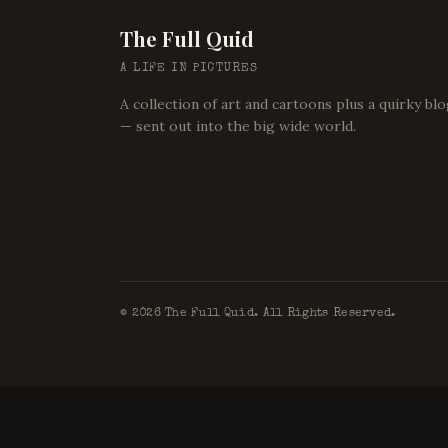
The Full Quid
A LIFE IN PICTURES
A collection of art and cartoons plus a quirky bl
— sent out into the big wide world.
©
2026
The Full Quid. All Rights Reserved.