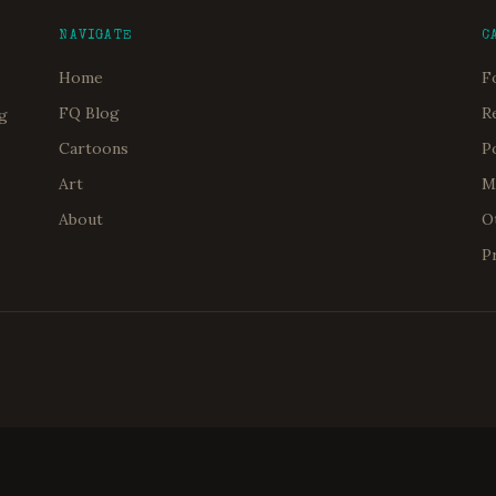
NAVIGATE
C
Home
F
FQ Blog
R
og
Cartoons
P
Art
M
About
O
P