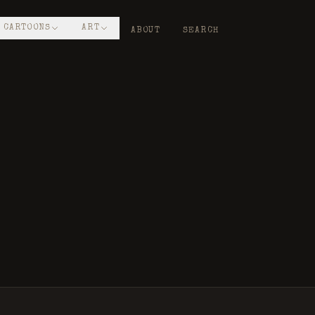
CARTOONS
ART
ABOUT
SEARCH