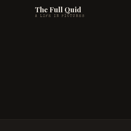
The Full Quid
A LIFE IN PICTURES