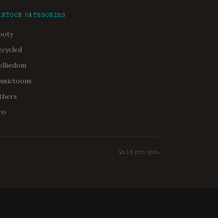
ARTOON CATEGORIES
ooty
ecycled
olliedom
usictoons
thers
ro
Quid pro quo.