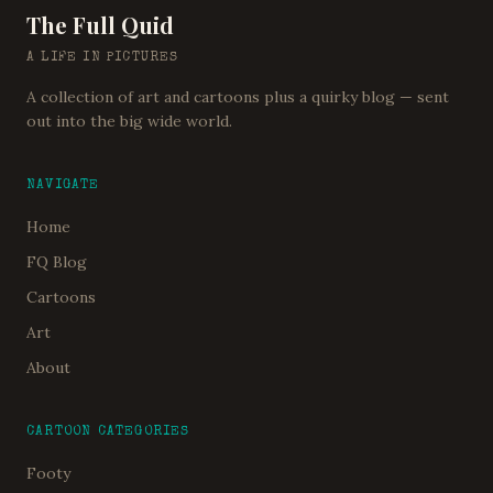
The Full Quid
A LIFE IN PICTURES
A collection of art and cartoons plus a quirky blog — sent
out into the big wide world.
NAVIGATE
Home
FQ Blog
Cartoons
Art
About
CARTOON CATEGORIES
Footy