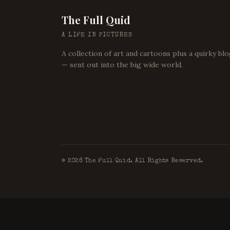
The Full Quid
A LIFE IN PICTURES
A collection of art and cartoons plus a quirky bl
— sent out into the big wide world.
©
2026
The Full Quid. All Rights Reserved.