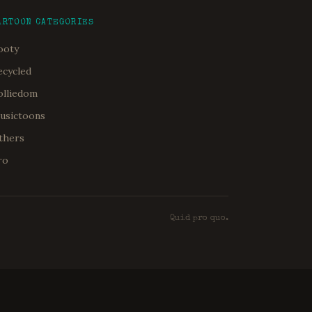
ARTOON CATEGORIES
ooty
ecycled
olliedom
usictoons
thers
ro
Quid pro quo.