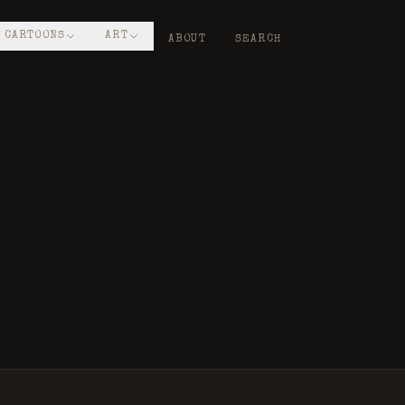
CARTOONS
ART
ABOUT
SEARCH