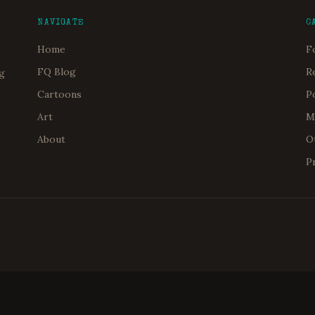
NAVIGATE
C
Home
F
FQ Blog
R
og
Cartoons
P
Art
M
About
O
P