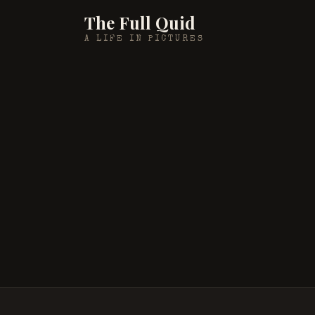
The Full Quid
A LIFE IN PICTURES