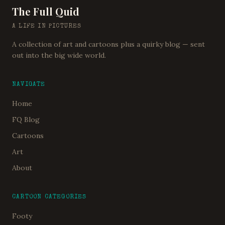
The Full Quid
A LIFE IN PICTURES
A collection of art and cartoons plus a quirky blog — sent
out into the big wide world.
NAVIGATE
Home
FQ Blog
Cartoons
Art
About
CARTOON CATEGORIES
Footy