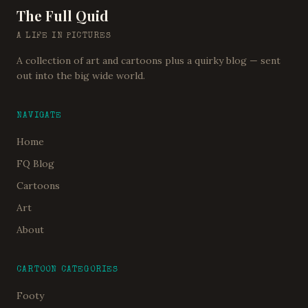
The Full Quid
A LIFE IN PICTURES
A collection of art and cartoons plus a quirky blog — sent
out into the big wide world.
NAVIGATE
Home
FQ Blog
Cartoons
Art
About
CARTOON CATEGORIES
Footy