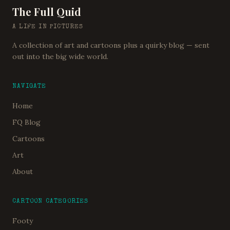
The Full Quid
A LIFE IN PICTURES
A collection of art and cartoons plus a quirky blog — sent
out into the big wide world.
NAVIGATE
Home
FQ Blog
Cartoons
Art
About
CARTOON CATEGORIES
Footy