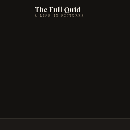
The Full Quid
A LIFE IN PICTURES