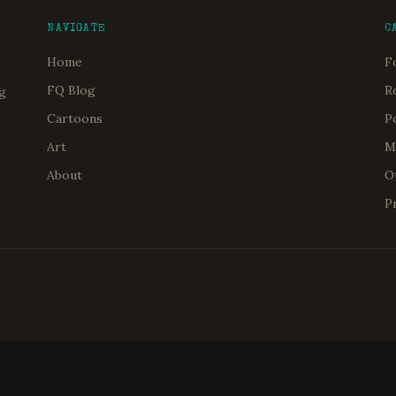
NAVIGATE
C
Home
F
FQ Blog
R
og
Cartoons
P
Art
M
About
O
P