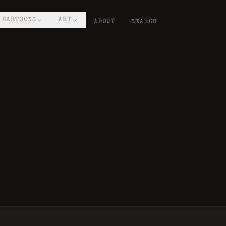
CARTOONS
ART
ABOUT
SEARCH