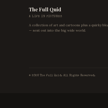
The Full Quid
A LIFE IN PICTURES
A collection of art and cartoons plus a quirky bl
— sent out into the big wide world.
©
2026
The Full Quid. All Rights Reserved.