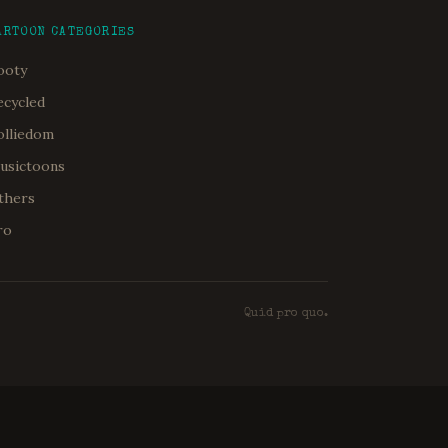
ARTOON CATEGORIES
ooty
ecycled
olliedom
usictoons
thers
ro
Quid pro quo.