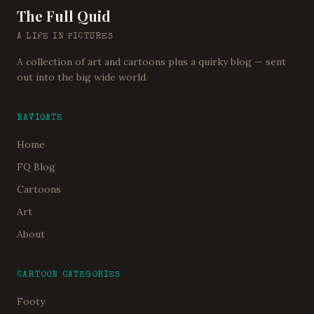
The Full Quid
A LIFE IN PICTURES
A collection of art and cartoons plus a quirky blog — sent
out into the big wide world.
NAVIGATE
Home
FQ Blog
Cartoons
Art
About
CARTOON CATEGORIES
Footy