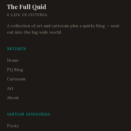
The Full Quid
A LIFE IN PICTURES
A collection of art and cartoons plus a quirky blog — sent
out into the big wide world.
NAVIGATE
Home
FQ Blog
Cartoons
Art
About
CARTOON CATEGORIES
Footy